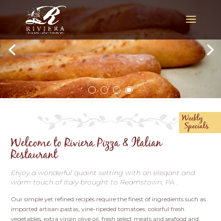
Weekly
Specials
Welcome to Riviera Pizza & Italian
Restaurant
Enjoy a wonderful quaint setting with an eleqant and
warm touch of Italy brought to Reamstown, PA .
Our simple yet refined recipes require the finest of ingredients such as
imported artisan pastas, vine-ripeded tomatoes, colorful fresh
vegetables, extra virgin olive oil, fresh select meats and seafood and