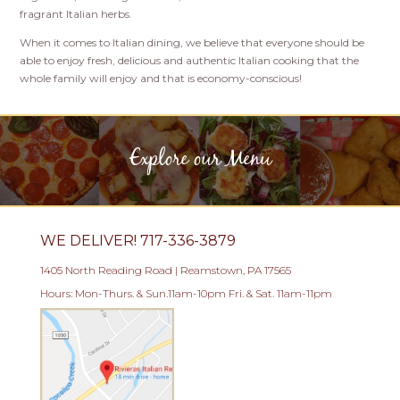
fragrant Italian herbs.
When it comes to Italian dining, we believe that everyone should be
able to enjoy fresh, delicious and authentic Italian cooking that the
whole family will enjoy and that is economy-conscious!
Explore our Menu
WE DELIVER! 717-336-3879
1405 North Reading Road | Reamstown, PA 17565
Hours: Mon-Thurs. & Sun.11am-10pm Fri. & Sat. 11am-11pm