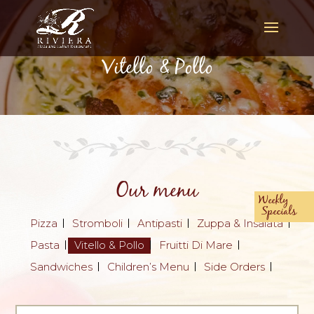
Vitello & Pollo
Our menu
Weekly
Specials
Pizza
Stromboli
Antipasti
Zuppa & Insalata
Pasta
Vitello & Pollo
Fruitti Di Mare
Sandwiches
Children’s Menu
Side Orders