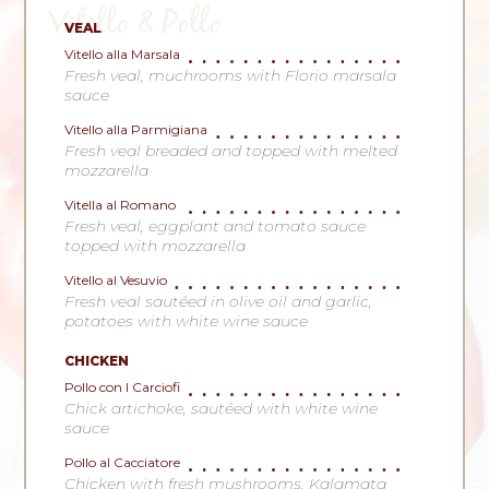
Vitello & Pollo
VEAL
Vitello alla Marsala
Fresh veal, muchrooms with Florio marsala
sauce
Vitello alla Parmigiana
Fresh veal breaded and topped with melted
mozzarella
Vitella al Romano
Fresh veal, eggplant and tomato sauce
topped with mozzarella
Vitello al Vesuvio
Fresh veal sautéed in olive oil and garlic,
potatoes with white wine sauce
CHICKEN
Pollo con I Carciofi
Chick artichoke, sautéed with white wine
sauce
Pollo al Cacciatore
Chicken with fresh mushrooms, Kalamata