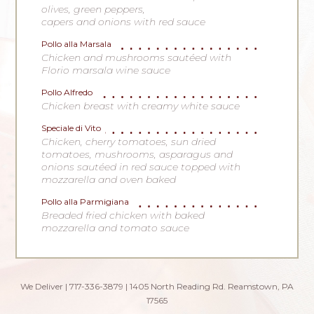
olives, green peppers,
capers and onions with red sauce
Pollo alla Marsala
Chicken and mushrooms sautéed with
Florio marsala wine sauce
Pollo Alfredo
Chicken breast with creamy white sauce
Speciale di Vito
Chicken, cherry tomatoes, sun dried
tomatoes, mushrooms, asparagus and
onions sautéed in red sauce topped with
mozzarella and oven baked
Pollo alla Parmigiana
Breaded fried chicken with baked
mozzarella and tomato sauce
We Deliver | 717-336-3879 | 1405 North Reading Rd. Reamstown, PA
17565